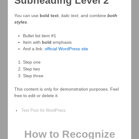
Subheading Level 2
You can use
bold text
,
italic text
, and combine
both
styles
.
Bullet list item #1
Item with
bold
emphasis
And a link:
official WordPress site
Step one
Step two
Step three
This content is only for demonstration purposes. Feel
free to edit or delete it.
‹
Test Post for WordPress
How to Recognize