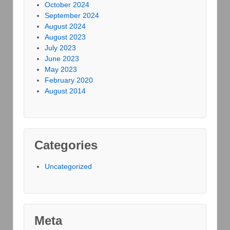
October 2024
September 2024
August 2024
August 2023
July 2023
June 2023
May 2023
February 2020
August 2014
Categories
Uncategorized
Meta