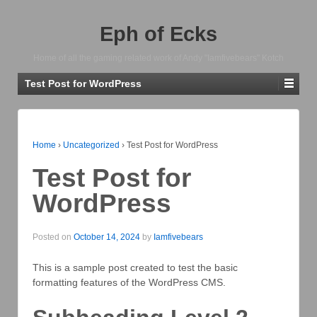
Eph of Ecks
Home of all the gaming related work of Andy "Iamfivebears" Kotch
Test Post for WordPress
Home
›
Uncategorized
›
Test Post for WordPress
Test Post for
WordPress
Posted on
October 14, 2024
by
Iamfivebears
This is a sample post created to test the basic
formatting features of the WordPress CMS.