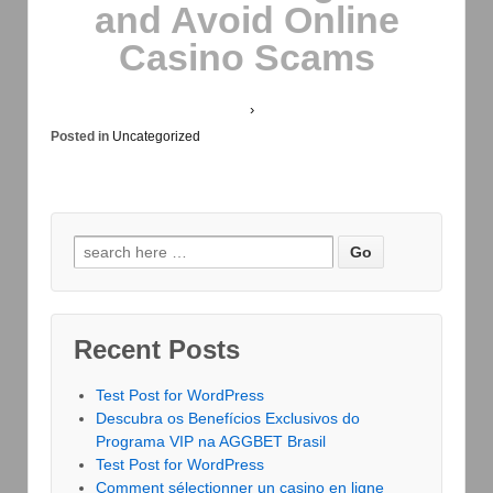
and Avoid Online
Casino Scams
›
Posted in
Uncategorized
Search for:
Recent Posts
Test Post for WordPress
Descubra os Benefícios Exclusivos do
Programa VIP na AGGBET Brasil
Test Post for WordPress
Comment sélectionner un casino en ligne