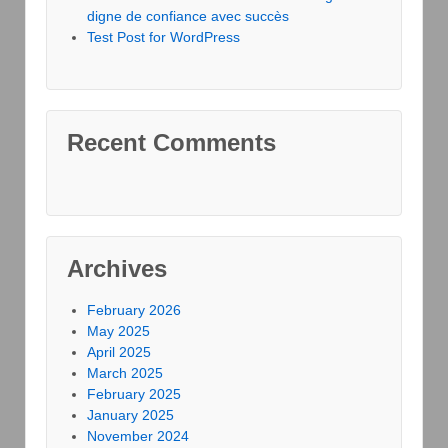
digne de confiance avec succès
Test Post for WordPress
Recent Comments
Archives
February 2026
May 2025
April 2025
March 2025
February 2025
January 2025
November 2024